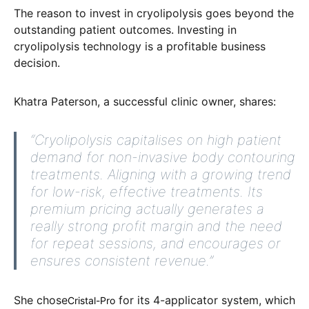
The reason to invest in cryolipolysis goes beyond the
outstanding patient outcomes. Investing in
cryolipolysis technology is a profitable business
decision.
Khatra Paterson, a successful clinic owner, shares:
“Cryolipolysis capitalises on high patient
demand for non-invasive body contouring
treatments. Aligning with a growing trend
for low-risk, effective treatments. Its
premium pricing actually generates a
really strong profit margin and the need
for repeat sessions, and encourages or
ensures consistent revenue.”
She chose
for its 4-applicator system,
which
Cristal-Pro