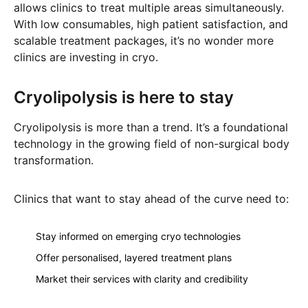
allows clinics to treat multiple areas simultaneously.
With low consumables, high patient satisfaction, and
scalable treatment packages, it’s no wonder more
clinics are investing in cryo.
Cryolipolysis is here to stay
Cryolipolysis is more than a trend. It’s a foundational
technology in the growing field of non-surgical body
transformation.
Clinics that want to stay ahead of the curve need to:
Stay informed on emerging cryo technologies
Offer personalised, layered treatment plans
Market their services with clarity and credibility