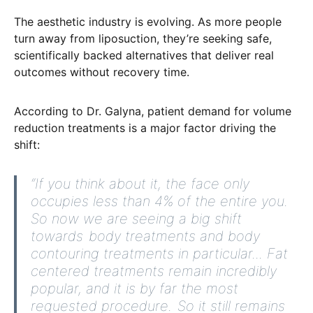
The aesthetic industry is evolving. As more people
turn away from liposuction, they’re seeking safe,
scientifically backed alternatives that deliver real
outcomes without recovery time.
According to Dr. Galyna,
patient demand for volume
reduction
treatments is a major factor driving the
shift:
“If you think about it, the face only
occupies less than 4% of the entire you.
So now we are seeing a big shift
towards body treatments and body
contouring treatments in particular... Fat
centered treatments remain incredibly
popular, and it is by far the most
requested procedure. So it still remains