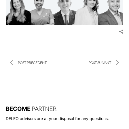
POST PRÉCÉDENT
POST SUIVANT
PARTNER
BECOME
DELEO advisors are at your disposal for any questions.