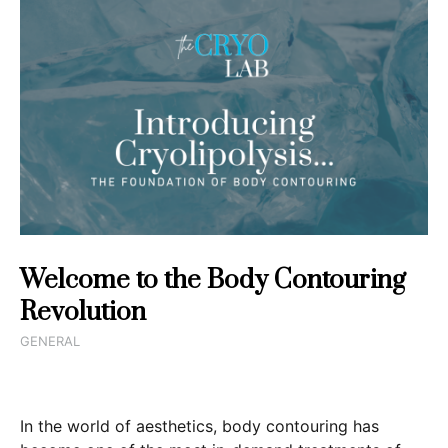
Welcome to the Body Contouring
Revolution
GENERAL
In the world of aesthetics, body contouring has