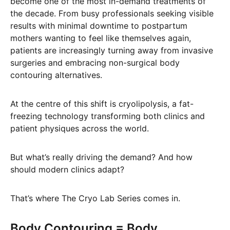
become one of the most in-demand treatments of
the decade. From busy professionals seeking visible
results with minimal downtime to postpartum
mothers wanting to feel like themselves again,
patients are increasingly turning away from invasive
surgeries and embracing non-surgical body
contouring alternatives.
At the centre of this shift is cryolipolysis, a fat-
freezing technology transforming both clinics and
patient physiques across the world.
But what’s really driving the demand? And how
should modern clinics adapt?
That’s where The Cryo Lab Series comes in.
Body Contouring = Body