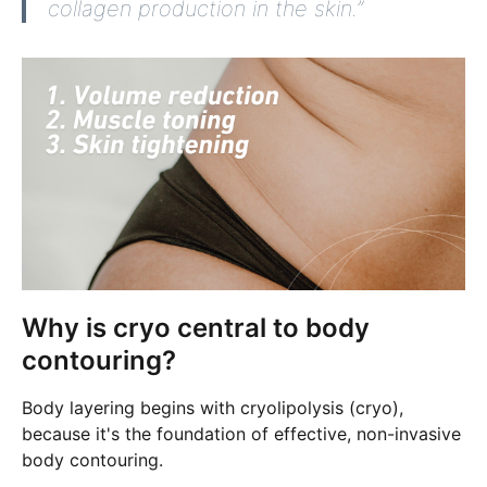
collagen production in the skin.”
Why is cryo central to body
contouring?
Body layering begins with cryolipolysis (cryo),
because it's the foundation of effective, non-invasive
body contouring.