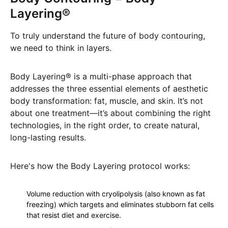
Layering®
To truly understand the future of body contouring,
we need to think in layers.
Body Layering® is a multi-phase approach that
addresses the three essential elements of aesthetic
body transformation: fat, muscle, and skin. It’s not
about one treatment—it’s about combining the right
technologies, in the right order, to create natural,
long-lasting results.
Here's how the Body Layering protocol works:
Volume reduction with cryolipolysis (also known as fat
freezing) which targets and eliminates stubborn fat cells
that resist diet and exercise.