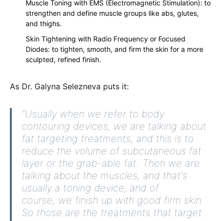
Muscle Toning with EMS (Electromagnetic Stimulation): to
strengthen and define muscle groups like abs, glutes,
and thighs.
Skin Tightening with Radio Frequency or Focused
Diodes: to tighten, smooth, and firm the skin for a more
sculpted, refined finish.
As Dr. Galyna Selezneva puts it:
“Usually when we refer to body
contouring devices, we are talking about
fat targeting treatments, and this is to
reduce the volume of subcutaneous fat
layer or the grab-able fat. Then we are
talking about the muscles, and that's
usually a toning device, and of
course, we finish up with good firm skin.
So those are the treatments that target