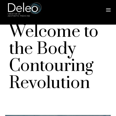
Welcome to
the Body
Contouring
Revolution