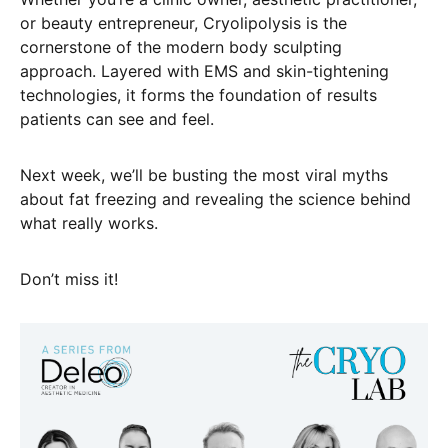
or beauty entrepreneur, Cryolipolysis is the
cornerstone of the modern body sculpting
approach. Layered with EMS and skin-tightening
technologies, it forms the foundation of results
patients can see and feel.
Next week, we’ll be busting the most viral myths
about fat freezing and revealing the science behind
what really works.
Don’t miss it!