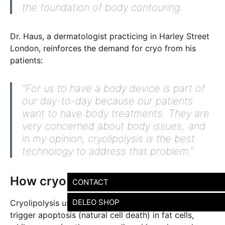
the foundation of body contouring.
Dr. Haus, a dermatologist practicing in Harley Street
London, reinforces the demand for cryo from his
patients:
"For us to have a body device is part of
our day-to-day because our patients
want to have body treatments. They are
very concerned about body issues, and
in my opinion, cryolipolysis is the best
technology to address that problem."
How cryo works
CONTACT
DELEO SHOP
Cryolipolysis uses precision-controlled cooling to
trigger apoptosis (natural cell death) in fat cells,