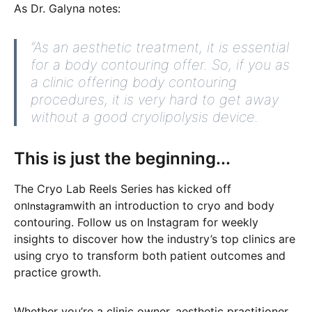
As Dr. Galyna notes:
“As an aesthetic treatment, it is essential
for a body contouring offer. So, if you as
a clinic offering body contouring
procedures, it is very hard to get away
without a good cryolipolysis device.
This is just the beginning...
The Cryo Lab Reels Series has kicked off
on
with an introduction to cryo and body
Instagram
contouring. Follow us on Instagram for weekly
insights to discover how the industry’s top clinics are
using cryo to transform both patient outcomes and
practice growth.
Whether you’re a clinic owner, aesthetic practitioner,