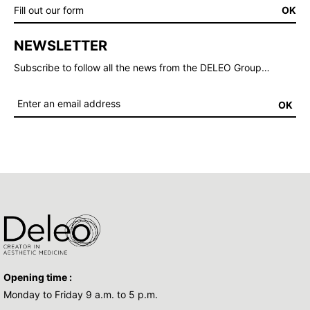
Fill out our form
OK
NEWSLETTER
Subscribe to follow all the news from the DELEO Group…
OK
Opening time :
Monday to Friday 9 a.m. to 5 p.m.