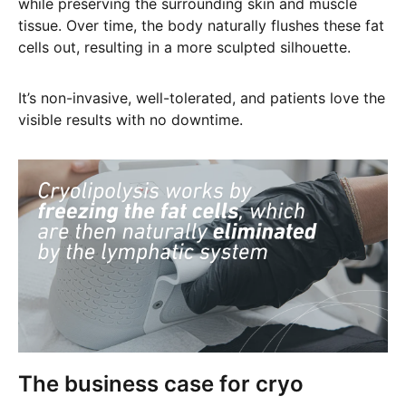
while preserving the surrounding skin and muscle
tissue. Over time, the body naturally flushes these fat
cells out, resulting in a more sculpted silhouette.
It’s non-invasive, well-tolerated, and patients love the
visible results with no downtime.
The business case for cryo