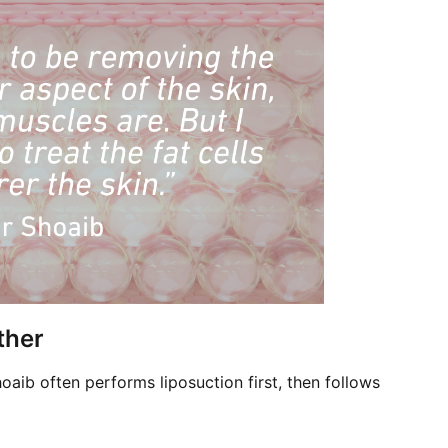
ther
hoaib often performs liposuction first, then follows