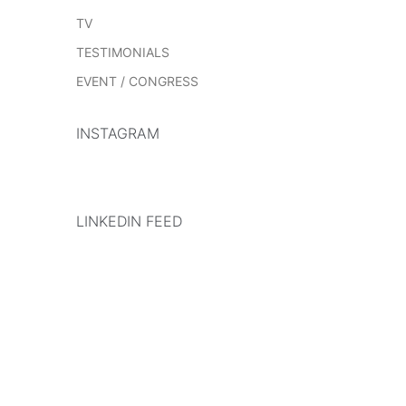
TV
TESTIMONIALS
EVENT / CONGRESS
INSTAGRAM
LINKEDIN FEED