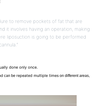
:
edure to remove pockets of fat that are
and it involves having an operation, making
ere liposuction is going to be performed
cannula.”
ally done only once.
nd
repeated multiple times
can be
on different areas,