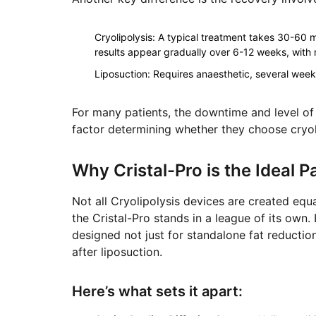
Cryolipolysis
: A typical treatment takes 30-60 m
results appear gradually over 6-12 weeks, with no
Liposuction
: Requires anaesthetic, several week
For many patients, the downtime and level of 
factor determining whether they choose cryoli
Why Cristal-Pro is the Ideal P
Not all Cryolipolysis devices are created equ
the Cristal-Pro stands in a league of its own
designed not just for standalone fat reductio
after liposuction.
Here’s what sets it apart: