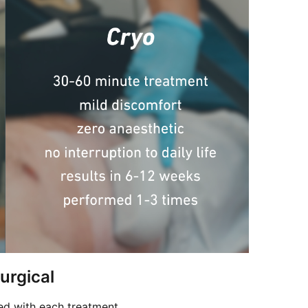
urgical
ed with each treatment.