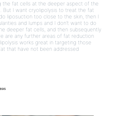
 the fat cells at the deeper aspect of the
But I want cryolipolysis to treat the fat
 do liposuction too close to the skin, then I
larities and lumps and I don’t want to do
 the deeper fat cells, and then subsequently
re are any further areas of fat reduction
ipolysis works great in targeting those
f fat that have not been addressed
reas