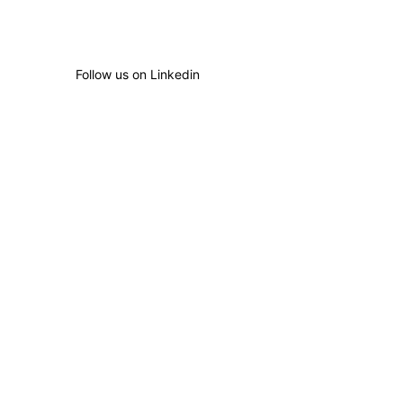
Follow us on Linkedin