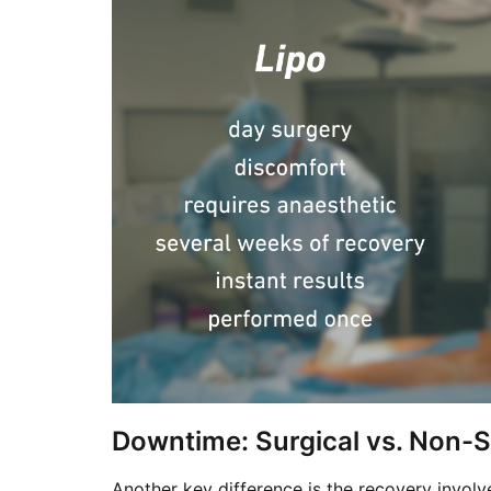
Downtime: Surgical vs. Non-S
Another key difference is the recovery involv