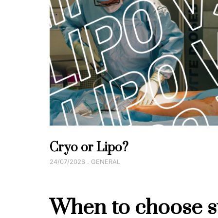
Cryo or Lipo?
24/07/2026 . GENERAL
When to choose su