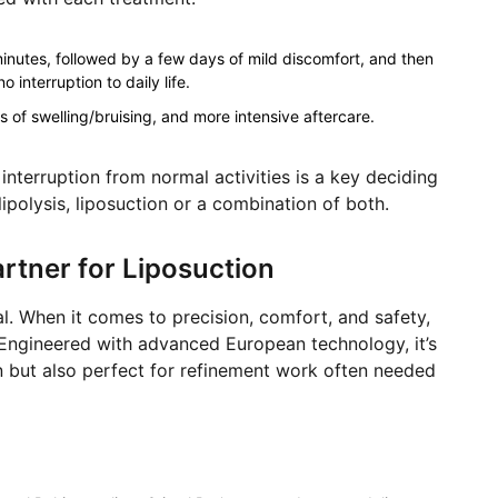
inutes, followed by a few days of mild discomfort, and then
 interruption to daily life.
s of swelling/bruising, and more intensive aftercare.
interruption from normal activities is a key deciding
polysis, liposuction or a combination of both.
artner for Liposuction
al. When it comes to precision, comfort, and safety,
. Engineered with advanced European technology, it’s
n but also perfect for refinement work often needed