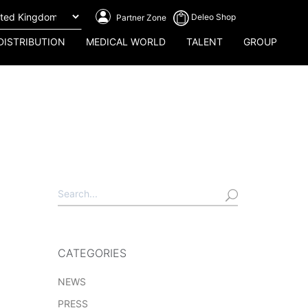
Deleo Shop
Partner Zone
DISTRIBUTION
MEDICAL WORLD
TALENT
GROUP
CATEGORIES
NEWS
PRESS