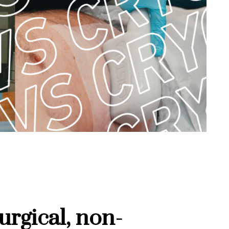
rgical, non-