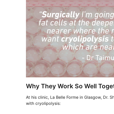
Why They Work So Well Toge
At his clinic, La Belle Forme in Glasgow, Dr. S
with cryolipolysis: