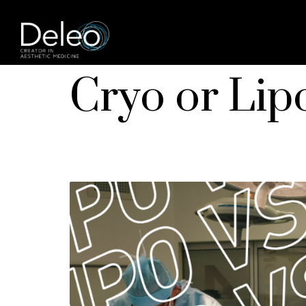
Cryo or Lip