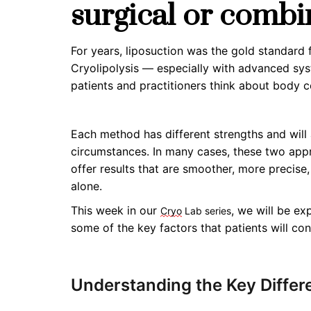
surgical or combi
For years, liposuction was the gold standard 
Cryolipolysis — especially with advanced sy
patients and practitioners think about body c
Each method has different strengths and will
circumstances. In many cases,
these two ap
offer results that are smoother, more precise
alone.
This week in our
, we will be e
Cryo
Lab series
some of the key factors that patients will c
Understanding the Key Differ