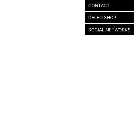
CONTACT
DELEO SHOP
SOCIAL NETWORKS