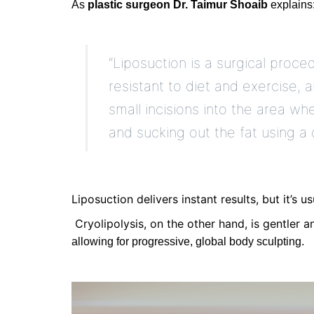
As
plastic surgeon Dr. Taimur Shoaib
explains
“Liposuction is a surgical proc
resistant to diet and exercise, 
small incisions into the area wh
and sucking out the fat using a 
Liposuction
delivers
instant results
, but
it’s
usu
Cryolipolysis
, on the other hand, is gentler a
allowing for progressive, global body sculpting.