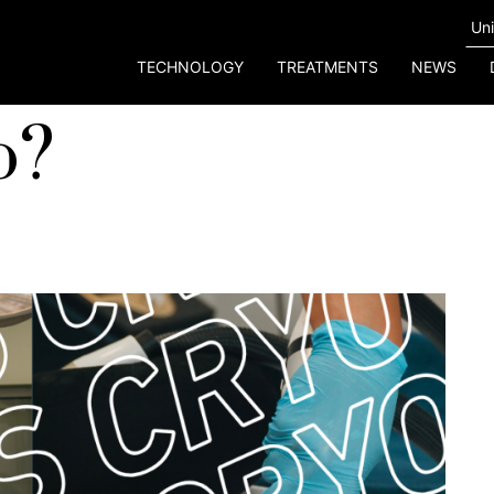
TECHNOLOGY
TREATMENTS
NEWS
o?