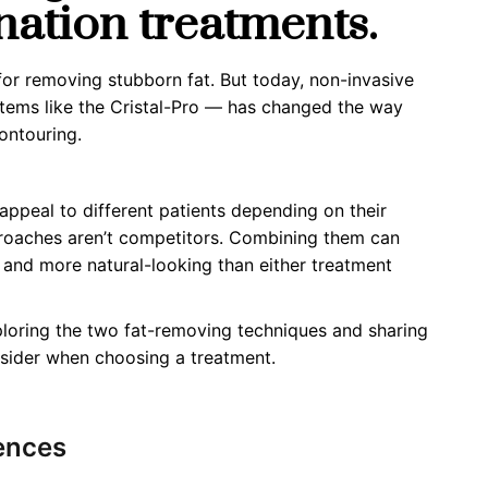
nation treatments.
for removing stubborn fat. But today, non-invasive
stems like the Cristal-Pro — has changed the way
ontouring.
 appeal to
different
patients depending on their
proaches
aren’t
competitors. Combining them can
, and more natural-looking than either treatment
xploring the two fat-removing techniques and sharing
onsider when choosing a treatment.
ences