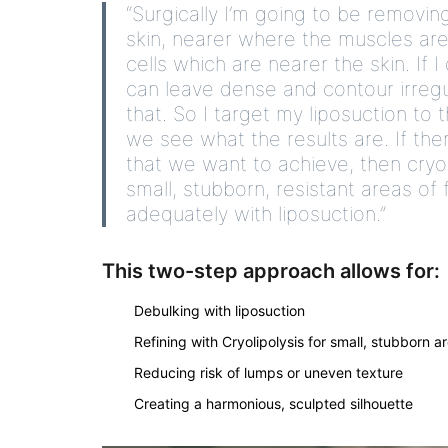
“
Surgically
I’m going to be removing
skin, nearer where the muscles are. 
cells which are nearer the skin. If I
can leave dense and contour irregu
that. So I target my liposuction to
we see what the results are. If the
that we want to achieve, then cryol
small, stubborn, resistant areas o
adequately with liposuction.”
This two-step approach allows for:
Debulking with liposuction
Refining with Cryolipolysis for small, stubborn a
Reducing risk of lumps or uneven texture
Creating a harmonious, sculpted silhouette