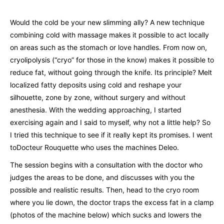
Would the cold be your new slimming ally? A new technique
combining cold with massage makes it possible to act locally
on areas such as the stomach or love handles. From now on,
cryolipolysis (“cryo” for those in the know) makes it possible to
reduce fat, without going through the knife. Its principle? Melt
localized fatty deposits using cold and reshape your
silhouette, zone by zone, without surgery and without
anesthesia. With the wedding approaching, I started
exercising again and I said to myself, why not a little help? So
I tried this technique to see if it really kept its promises. I went
to
Docteur Rouquette
who uses the machines
Deleo.
The session begins with a consultation with the doctor who
judges the areas to be done, and discusses with you the
possible and realistic results. Then, head to the cryo room
where you lie down, the doctor traps the excess fat in a clamp
(photos of the machine below) which sucks and lowers the