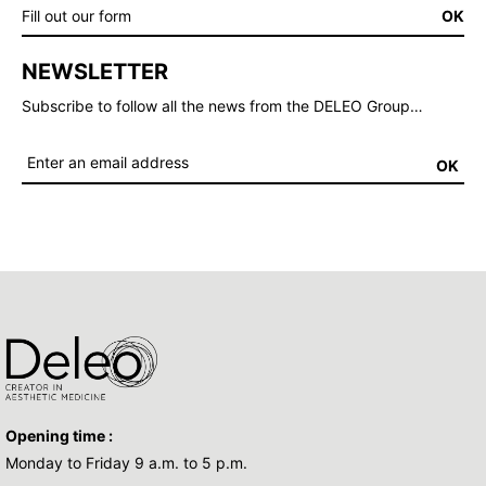
Fill out our form
OK
NEWSLETTER
Subscribe to follow all the news from the DELEO Group…
OK
Opening time :
Monday to Friday 9 a.m. to 5 p.m.