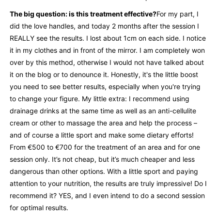
The big question: is this treatment effective?
For my part, I
did the love handles, and today 2 months after the session I
REALLY see the results. I lost about 1cm on each side. I notice
it in my clothes and in front of the mirror. I am completely won
over by this method, otherwise I would not have talked about
it on the blog or to denounce it. Honestly, it's the little boost
you need to see better results, especially when you're trying
to change your figure. My little extra: I recommend using
drainage drinks at the same time as well as an anti-cellulite
cream or other to massage the area and help the process –
and of course a little sport and make some dietary efforts!
From €500 to €700 for the treatment of an area and for one
session only. It’s not cheap, but it’s much cheaper and less
dangerous than other options. With a little sport and paying
attention to your nutrition, the results are truly impressive! Do I
recommend it? YES, and I even intend to do a second session
for optimal results.