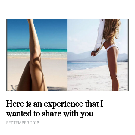
Here is an experience that I
wanted to share with you
SEPTEMBER 2016 .