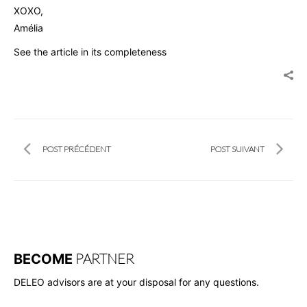
XOXO,
Amélia
See the article in its completeness
POST PRÉCÉDENT
POST SUIVANT
PARTNER
BECOME
DELEO advisors are at your disposal for any questions.