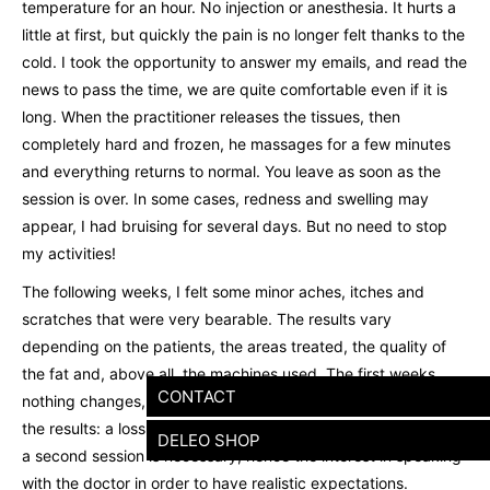
temperature for an hour. No injection or anesthesia. It hurts a
little at first, but quickly the pain is no longer felt thanks to the
cold. I took the opportunity to answer my emails, and read the
news to pass the time, we are quite comfortable even if it is
long. When the practitioner releases the tissues, then
completely hard and frozen, he massages for a few minutes
and everything returns to normal. You leave as soon as the
session is over. In some cases, redness and swelling may
appear, I had bruising for several days. But no need to stop
my activities!
The following weeks, I felt some minor aches, itches and
scratches that were very bearable. The results vary
depending on the patients, the areas treated, the quality of
the fat and, above all, the machines used. The first weeks,
CONTACT
nothing changes, it is only after two months that we can see
the results: a loss of volume of around a third. In some cases,
DELEO SHOP
a second session is necessary, hence the interest in speaking
with the doctor in order to have realistic expectations.