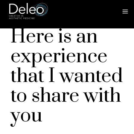
Here is an
experience
that I wanted
to share with
you