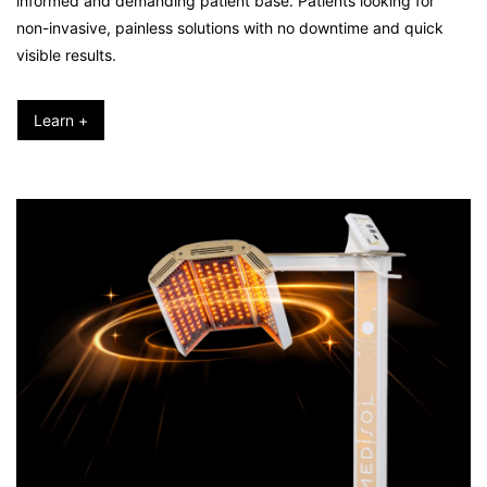
informed and demanding patient base. Patients looking for
non-invasive, painless solutions with no downtime and quick
visible results.
Learn +