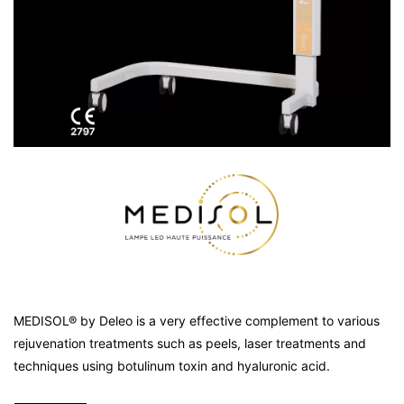
MEDISOL® by Deleo is a very effective complement to various
rejuvenation treatments such as peels, laser treatments and
techniques using botulinum toxin and hyaluronic acid.