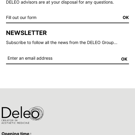
DELEO advisors are at your disposal for any questions.
Fill out our form
OK
NEWSLETTER
Subscribe to follow all the news from the DELEO Group…
OK
Opening time :