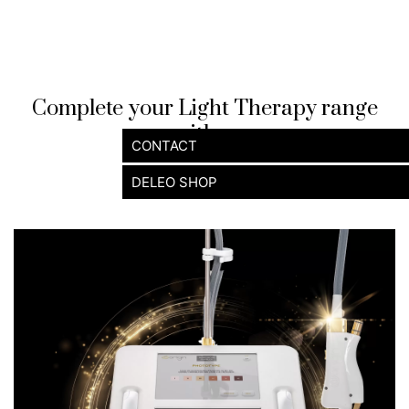
Complete your Light Therapy range
with ...
CONTACT
DELEO SHOP