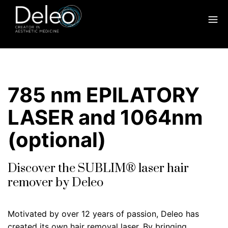
785 nm EPILATORY
LASER and 1064nm
(optional)
Discover the SUBLIM® laser hair
remover by Deleo
Motivated by over 12 years of passion, Deleo has
created its own hair removal laser. By bringing