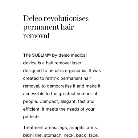
Deleo revolutionises
permanent hair
removal
The SUBLIM® by deleo medical
device is a hair removal laser
designed to be ultra ergonomic. It was
created to rethink permanent hair
removal, to democratise it and make it
accessible to the greatest number of
people. Compact, elegant, fast and
efficient, it meets the needs of your
patients.
Treatment areas: legs, armpits, arms,
bikini line, stomach, neck, back, face.