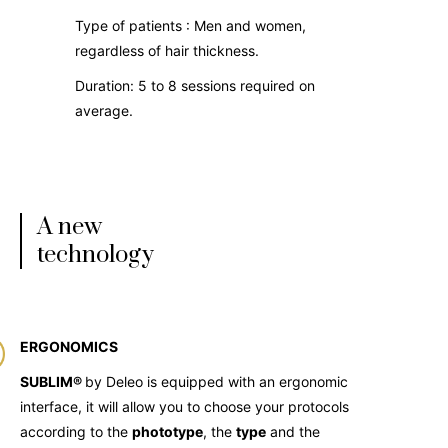
Type of patients : Men and women,
regardless of hair thickness.
Duration: 5 to 8 sessions required on
average.
A new
technology
ERGONOMICS
SUBLIM®
by Deleo is equipped with an ergonomic
interface, it will allow you to choose your protocols
according to the
phototype
, the
type
and the