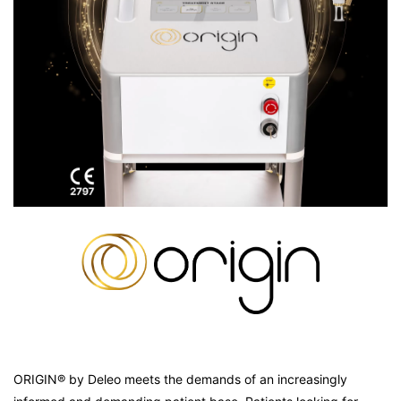
ORIGIN® by Deleo meets the demands of an increasingly