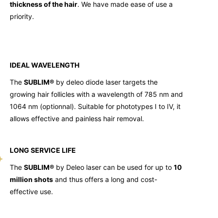
thickness of the hair
. We have made ease of use a
priority.
IDEAL WAVELENGTH
The
SUBLIM®
by deleo diode laser targets the
growing hair follicles with a wavelength of 785 nm and
1064 nm (optionnal). Suitable for phototypes I to IV, it
allows effective and painless hair removal.
LONG SERVICE LIFE
The
SUBLIM®
by Deleo laser can be used for up to
10
million shots
and thus offers a long and cost-
effective use.