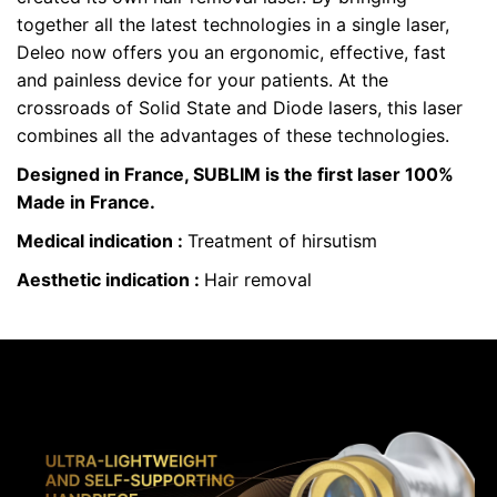
together all the latest technologies in a single laser,
Deleo now offers you an ergonomic, effective, fast
and painless device for your patients. At the
crossroads of Solid State and Diode lasers, this laser
combines all the advantages of these technologies.
Designed in France, SUBLIM is the first laser 100%
Made in France.
Medical indication :
Treatment of hirsutism
Aesthetic indication :
Hair removal