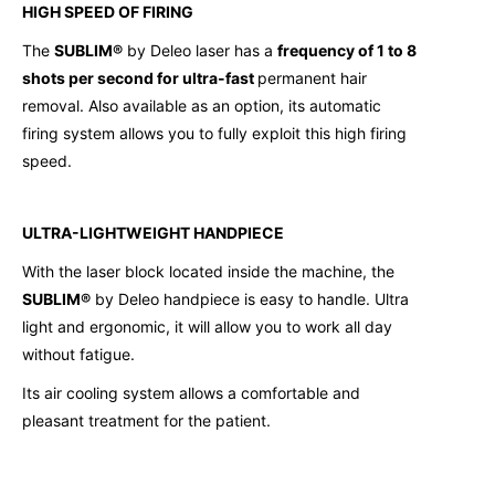
HIGH SPEED OF FIRING
The
SUBLIM®
by Deleo laser has a
frequency of 1 to 8
shots per second for ultra-fast
permanent hair
removal. Also available as an option, its automatic
firing system allows you to fully exploit this high firing
speed.
ULTRA-LIGHTWEIGHT HANDPIECE
With the laser block located inside the machine, the
SUBLIM®
by Deleo handpiece is easy to handle. Ultra
light and ergonomic, it will allow you to work all day
without fatigue.
Its air cooling system allows a comfortable and
pleasant treatment for the patient.