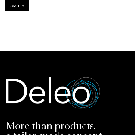
Learn +
More than products,