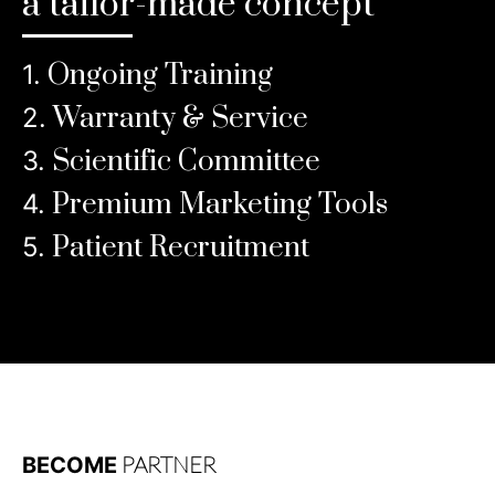
a tailor-made concept
Ongoing Training
1.
Warranty & Service
2.
Scientific Committee
3.
Premium Marketing Tools
4.
Patient Recruitment
5.
Discover
PARTNER
BECOME