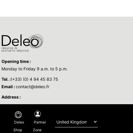
Opening time :
Monday to Friday 9 a.m. to 5 p.m.
Tel. :
(+33) (0) 4 94 45 83 75
Email :
contact@deleo.fr
Address :
Copyright © 2026 DELEO - All Rights Reserved -
Legal
-
Privacy policy
-
Partner
Deleo
Regulatory
-By
Base Sud
Zone
Shop