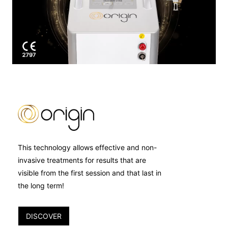
This technology allows effective and non-
invasive treatments for results that are
visible from the first session and that last in
the long term!
DISCOVER