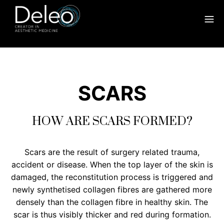
SCARS
HOW ARE SCARS FORMED?
Scars are the result of surgery related trauma,
accident or disease. When the top layer of the skin is
damaged, the reconstitution process is triggered and
newly synthetised collagen fibres are gathered more
densely than the collagen fibre in healthy skin. The
scar is thus visibly thicker and red during formation.