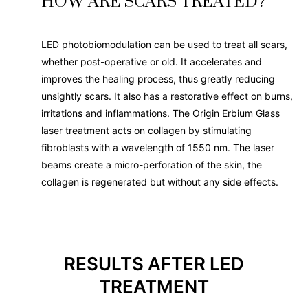
HOW ARE SCARS TREATED?
LED photobiomodulation can be used to treat all scars,
whether post-operative or old. It accelerates and
improves the healing process, thus greatly reducing
unsightly scars. It also has a restorative effect on burns,
irritations and inflammations. The Origin Erbium Glass
laser treatment acts on collagen by stimulating
fibroblasts with a wavelength of 1550 nm. The laser
beams create a micro-perforation of the skin, the
collagen is regenerated but without any side effects.
RESULTS AFTER LED
TREATMENT