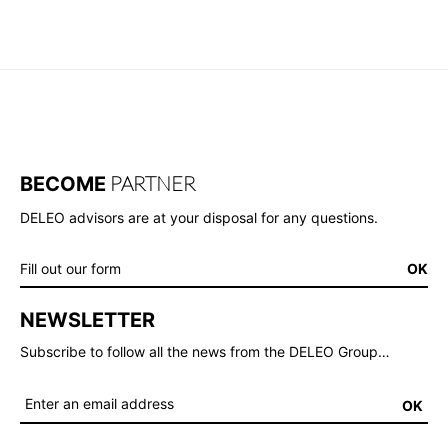
PARTNER
BECOME
DELEO advisors are at your disposal for any questions.
Fill out our form
OK
NEWSLETTER
Subscribe to follow all the news from the DELEO Group…
OK