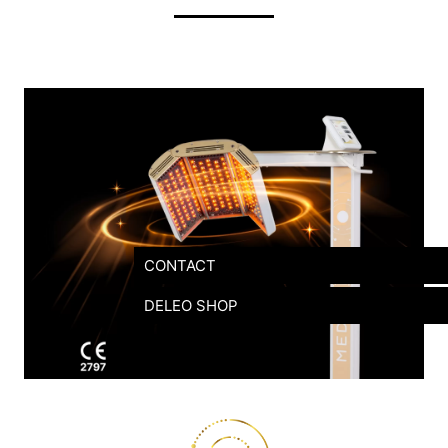
CONTACT
DELEO SHOP