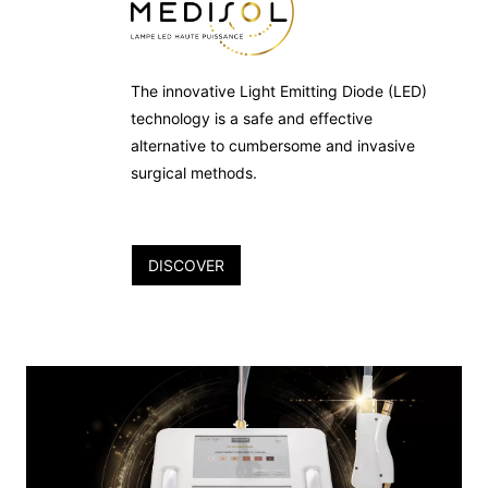
The innovative Light Emitting Diode (LED)
technology is a safe and effective
alternative to cumbersome and invasive
surgical methods.
DISCOVER