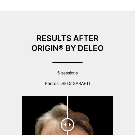
RESULTS AFTER
ORIGIN® BY DELEO
5 sessions
Photos : © Dr SARAFTI