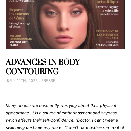
ADVANCES IN BODY-
CONTOURING
JULY 15TH, 2023 . PRESSE
Many people are constantly worrying about their physical
appearance.
It is a source of embarrassment and shyness,
which affects
their self-confi dence.
“Doctor, I can’t wear a
swimming costume any more”, “I don’t
dare undress in front of