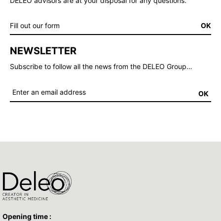
DELEO advisors are at your disposal for any questions.
Fill out our form
OK
NEWSLETTER
Subscribe to follow all the news from the DELEO Group…
OK
Opening time :