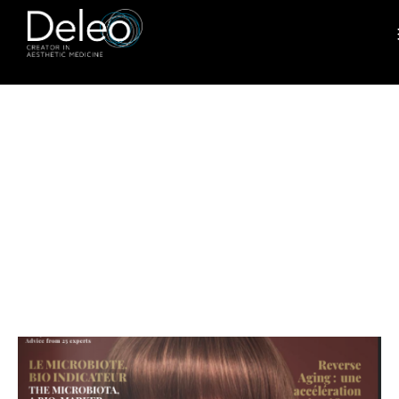
ADVANCES
IN BODY-
CONTOURIN