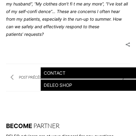
my husband”, “My clothes don’t fi t me
any more”, “I’ve lost all
of my self-confi dence”… These are
concerns I often hear
from my patients, especially in the run-up
to summer.
How
can we safely and effectively respond to these
patients’
requests?
CONTACT
POST PRÉCÉDENT
POST SUIVANT
DELEO SHOP
PARTNER
BECOME