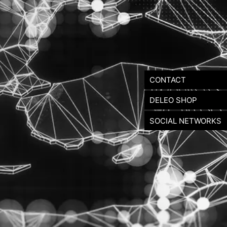
CONTACT
DELEO SHOP
SOCIAL NETWORKS