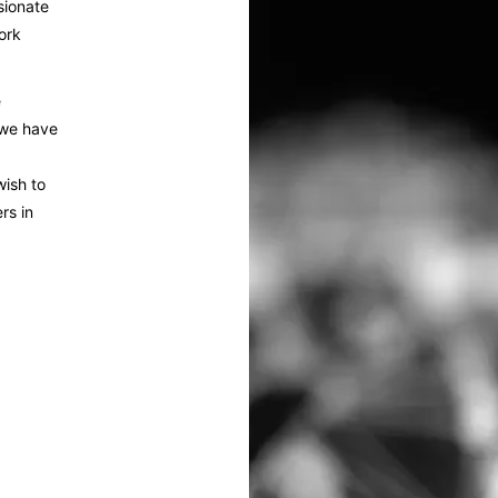
sionate
ork
e
 we have
wish to
rs in