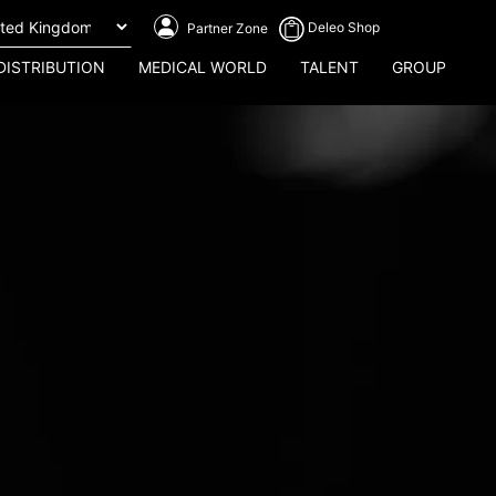
Deleo Shop
Partner Zone
DISTRIBUTION
MEDICAL WORLD
TALENT
GROUP