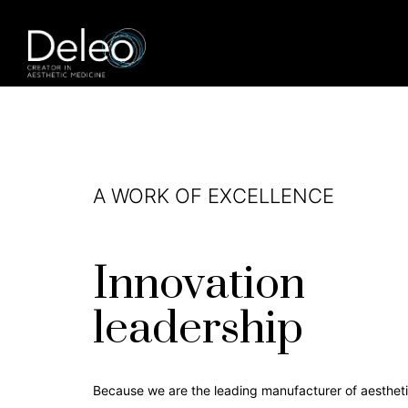
A WORK OF EXCELLENCE
Innovation
leadership
Because we are the leading manufacturer of aesthet