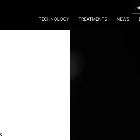
TECHNOLOGY
TREATMENTS
NEWS
ic