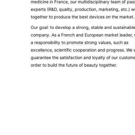
medicine in France, our multidisciplinary team of pas
experts (R&D, quality, production, marketing, etc.) w
together to produce the best devices on the market.
Our goal: to develop a strong, stable and sustainabl
company. As a French and European market leader,
a responsibility to promote strong values, such as
excellence, scientific cooperation and progress. We 
guarantee the satisfaction and loyalty of our custome
order to build the future of beauty together.