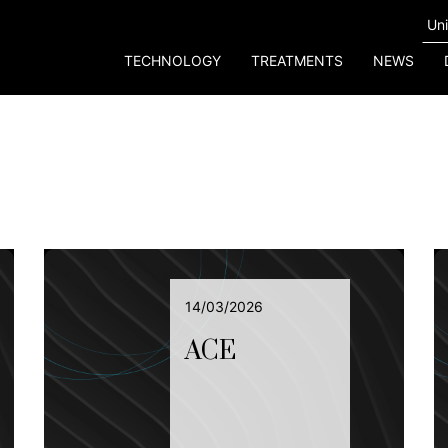
TECHNOLOGY
TREATMENTS
NEWS
14/03/2026
ACE