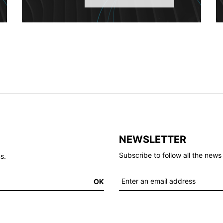
NEWSLETTER
Subscribe to follow all the ne
s.
OK