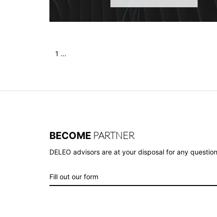
1 ...
PARTNER
BECOME
DELEO advisors are at your disposal for any question
Fill out our form