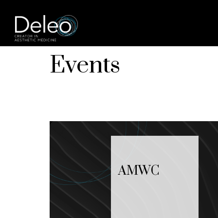
Events
AMWC