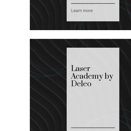
Learn more
Laser
Academy by
Deleo