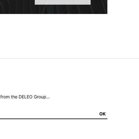
ws from the DELEO Group…
OK