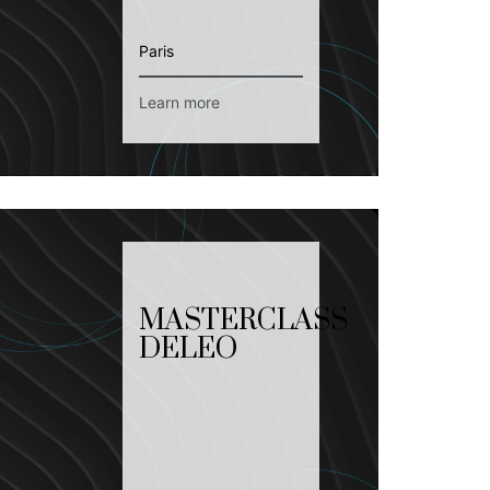
Paris
Learn more
MASTERCLASS
DELEO