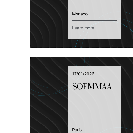
Monaco
Learn more
17/01/2026
SOFMMAA
Paris