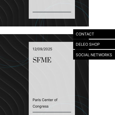
CONTACT
DELEO SHOP
12/09/2025
SOCIAL NETWORKS
SFME
Paris Center of
Congress