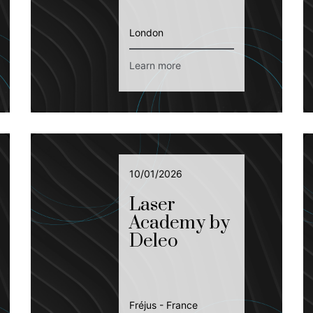
London
Learn more
10/01/2026
Laser
Academy by
Deleo
Fréjus - France