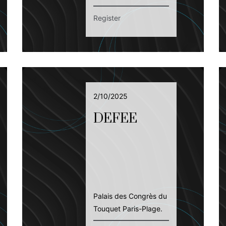
Register
2/10/2025
DEFEE
Palais des Congrès du
Touquet Paris-Plage.