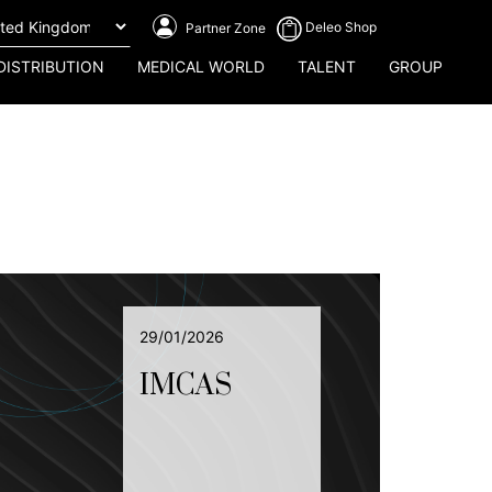
Deleo Shop
Partner Zone
DISTRIBUTION
MEDICAL WORLD
TALENT
GROUP
29/01/2026
IMCAS