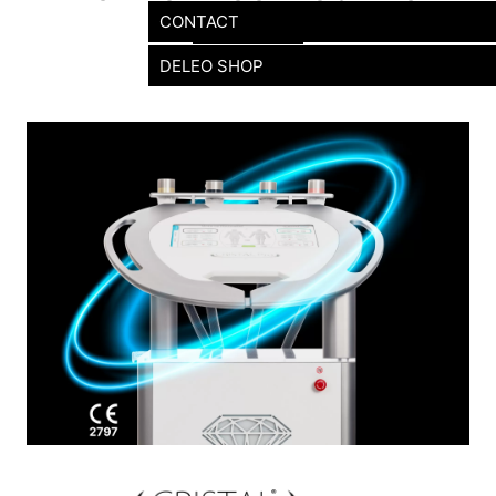
CONTACT
DELEO SHOP