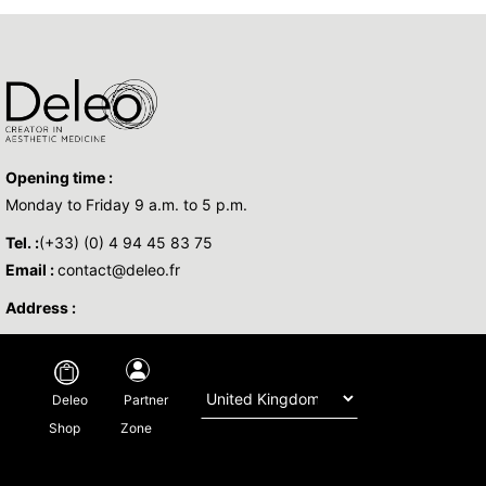
Opening time :
Monday to Friday 9 a.m. to 5 p.m.
Tel. :
(+33) (0) 4 94 45 83 75
Email :
contact@deleo.fr
Address :
Copyright © 2026 DELEO - All Rights Reserved -
Legal
-
Privacy policy
-
Partner
Deleo
Regulatory
-By
Base Sud
Zone
Shop