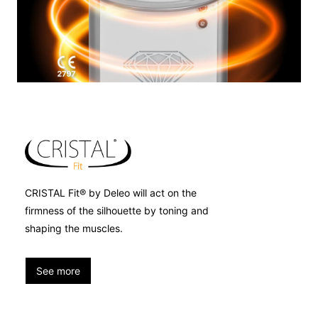
CRISTAL Fit® by Deleo will act on the
firmness of the silhouette by toning and
shaping the muscles.
See more