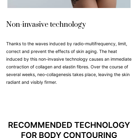
Non-invasive technology
Thanks to the waves induced by radio-multifrequency, limit,
correct and prevent the effects of skin aging. The heat
induced by this non-invasive technology causes an immediate
contraction of collagen and elastin fibres. Over the course of
several weeks, neo-collagenesis takes place, leaving the skin
radiant and visibly firmer.
RECOMMENDED TECHNOLOGY
FOR BODY CONTOURING