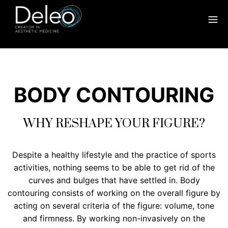
BODY CONTOURING
WHY RESHAPE YOUR FIGURE?
Despite a healthy lifestyle and the practice of sports
activities, nothing seems to be able to get rid of the
curves and bulges that have settled in. Body
contouring consists of working on the overall figure by
acting on several criteria of the figure: volume, tone
and firmness. By working non-invasively on the