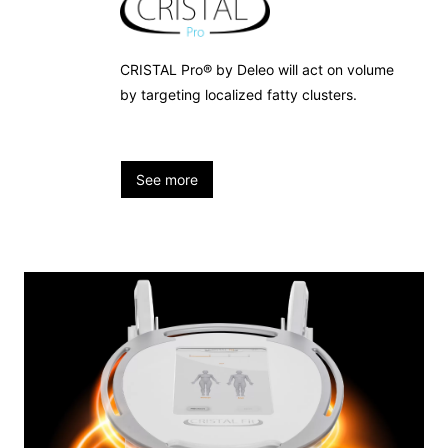
CRISTAL Pro® by Deleo will act on volume
by targeting localized fatty clusters.
See more