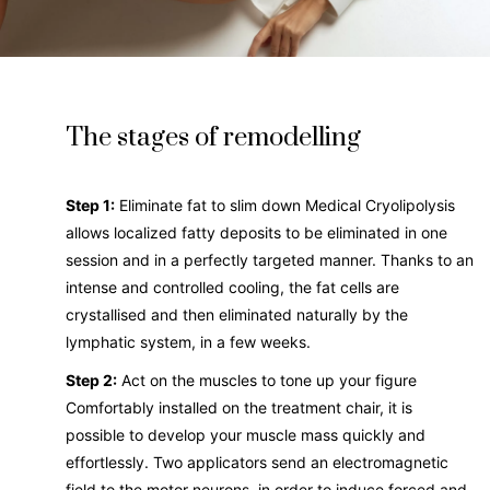
The stages of remodelling
Step 1:
Eliminate fat to slim down Medical Cryolipolysis
allows localized fatty deposits to be eliminated in one
session and in a perfectly targeted manner. Thanks to an
intense and controlled cooling, the fat cells are
crystallised and then eliminated naturally by the
lymphatic system, in a few weeks.
Step 2:
Act on the muscles to tone up your figure
Comfortably installed on the treatment chair, it is
possible to develop your muscle mass quickly and
effortlessly. Two applicators send an electromagnetic
field to the motor neurons, in order to induce forced and