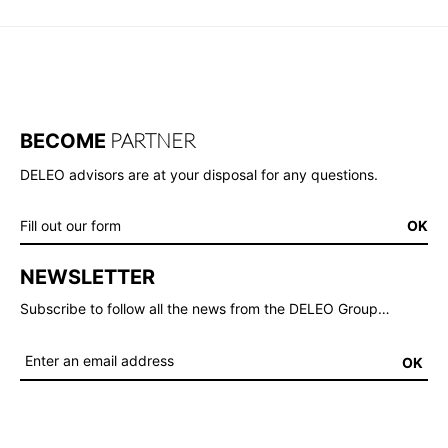
PARTNER
BECOME
DELEO advisors are at your disposal for any questions.
Fill out our form
OK
NEWSLETTER
Subscribe to follow all the news from the DELEO Group…
OK