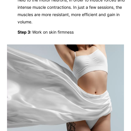
intense muscle contractions. In just a few sessions, the
muscles are more resistant, more efficient and gain in
volume.
Step 3:
Work on skin firmness