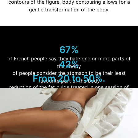
contours of the figure, body contouring allows for a
gentle transformation of the body.
67%
of French people say they hate one or more parts of
42%
their body
of people consider the stomach to be their least
From 20 to 50%.
favourite part of the body
reduction of the fat bulge treated in one session of
cryoplysis