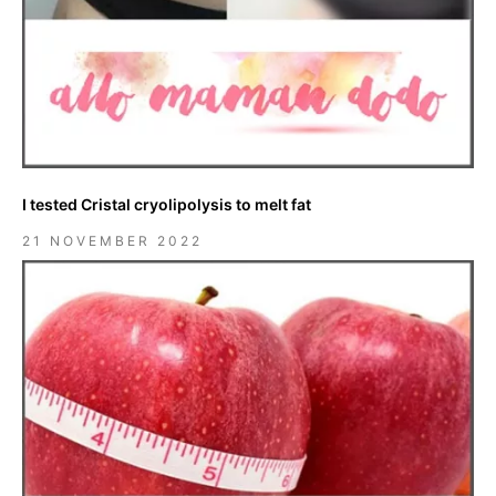
I tested Cristal cryolipolysis to melt fat
21 NOVEMBER 2022