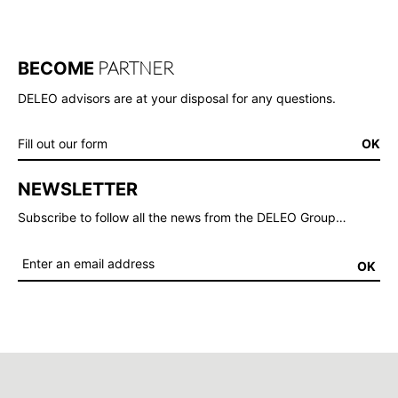
PARTNER
BECOME
DELEO advisors are at your disposal for any questions.
Fill out our form
OK
NEWSLETTER
Subscribe to follow all the news from the DELEO Group…
OK