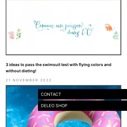
3 ideas to pass the swimsuit test with flying colors and
without dieting!
21 NOVEMBER 2022
CONTACT
DELEO SHOP