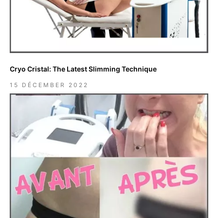
Cryo Cristal: The Latest Slimming Technique
15 DÉCEMBER 2022