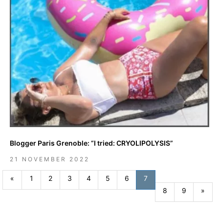
Blogger Paris Grenoble: “I tried: CRYOLIPOLYSIS”
21 NOVEMBER 2022
Previous
«
1
2
3
4
5
6
7
Nex
8
9
»