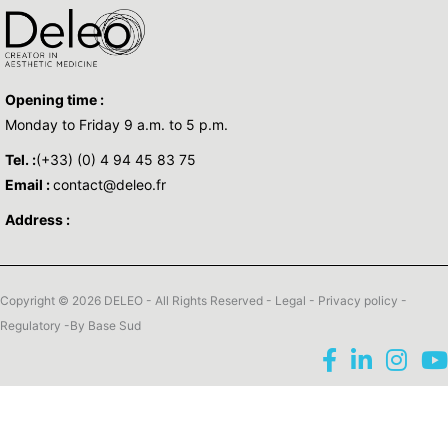
Opening time :
Monday to Friday 9 a.m. to 5 p.m.
Tel. :
(+33) (0) 4 94 45 83 75
Email :
contact@deleo.fr
Address :
Copyright © 2026 DELEO - All Rights Reserved -
Legal
-
Privacy policy
-
Regulatory
-By
Base Sud