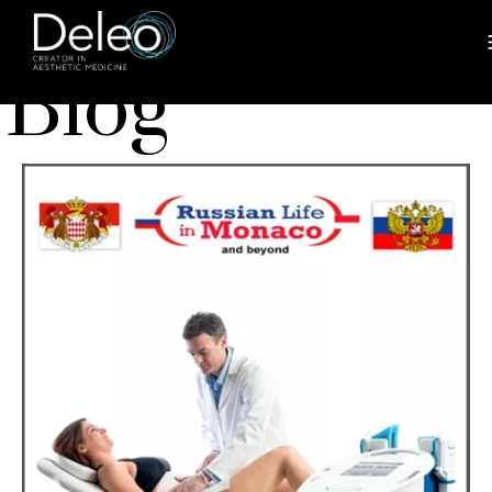
BLOG
Blog