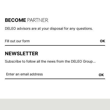
PARTNER
BECOME
DELEO advisors are at your disposal for any questions.
Fill out our form
OK
NEWSLETTER
Subscribe to follow all the news from the DELEO Group…
OK