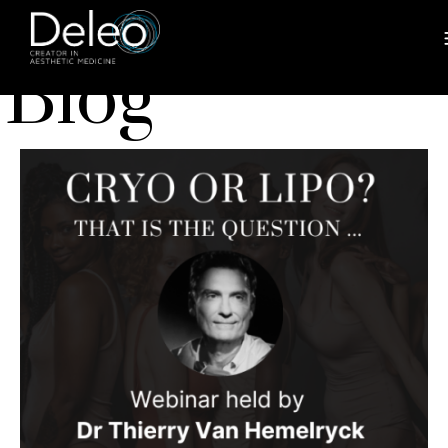
BLOG
Blog