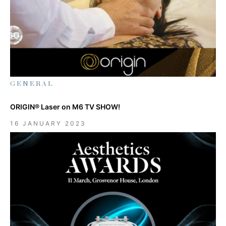
GENERAL
ORIGIN® Laser on M6 TV SHOW!
16 JANUARY 2023