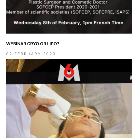
WEBINAR CRYO OR LIPO?
02 FEBRUARY 2023