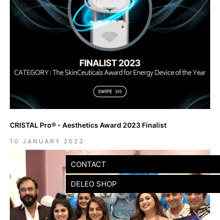
CRISTAL Pro® - Aesthetics Award 2023 Finalist
10 JANUARY 2023
CONTACT
DELEO SHOP