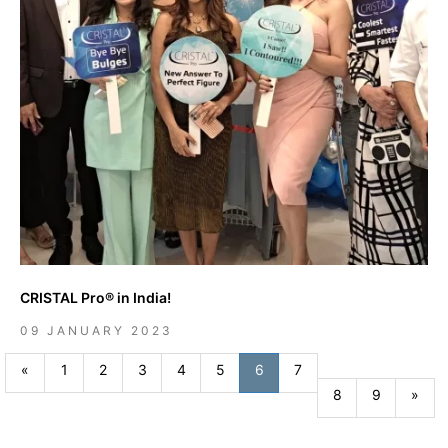
CRISTAL Pro® in India!
09 JANUARY 2023
Previous
«
1
2
3
4
5
6
7
Nex
8
9
»