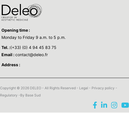
Opening time :
Monday to Friday 9 a.m. to 5 p.m.
Tel. :
(+33) (0) 4 94 45 83 75
Email :
contact@deleo.fr
Address :
Copyright © 2026 DELEO - All Rights Reserved -
Legal
-
Privacy policy
-
Regulatory
-By
Base Sud