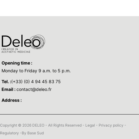
Opening time :
Monday to Friday 9 a.m. to 5 p.m.
Tel. :
(+33) (0) 4 94 45 83 75
Email :
contact@deleo.fr
Address :
Copyright © 2026 DELEO - All Rights Reserved -
Legal
-
Privacy policy
-
Regulatory
-By
Base Sud