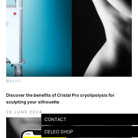
BLOG
Discover the benefits of Cristal Pro cryolipolysis for
sculpting your silhouette
26 JUNE 2024
CONTACT
DELEO SHOP