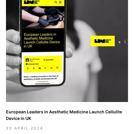
European Leaders in Aesthetic Medicine Launch Cellulite
Device in UK
30 APRIL 2024