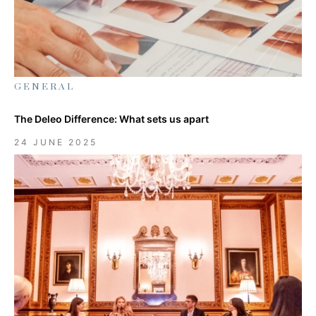
GENERAL
The Deleo Difference: What sets us apart
24 JUNE 2025