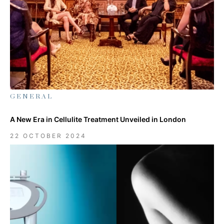
GENERAL
A New Era in Cellulite Treatment Unveiled in London
22 OCTOBER 2024