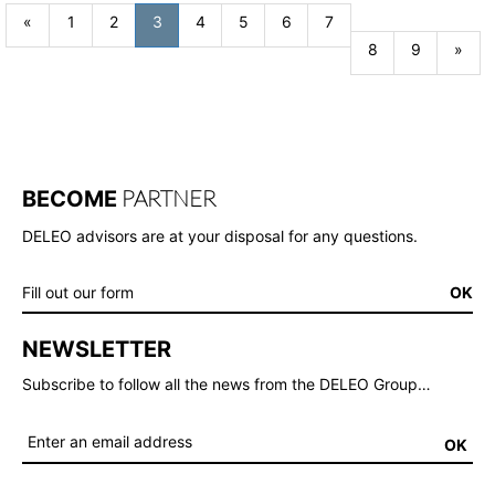
Previous
«
1
2
3
4
5
6
7
Nex
8
9
»
PARTNER
BECOME
DELEO advisors are at your disposal for any questions.
Fill out our form
OK
NEWSLETTER
Subscribe to follow all the news from the DELEO Group…
OK