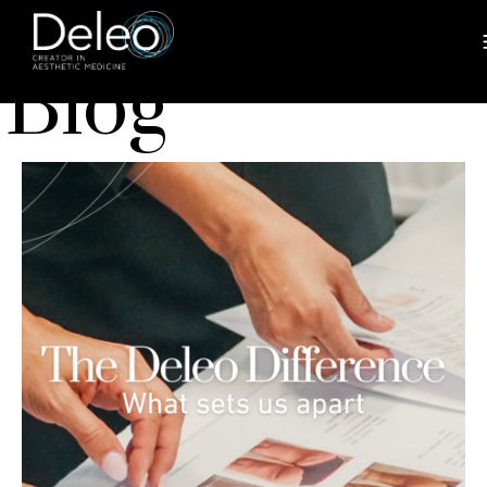
BLOG
Blog