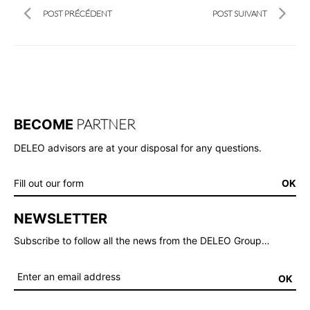
POST PRÉCÉDENT
POST SUIVANT
PARTNER
BECOME
DELEO advisors are at your disposal for any questions.
Fill out our form
OK
NEWSLETTER
Subscribe to follow all the news from the DELEO Group…
OK