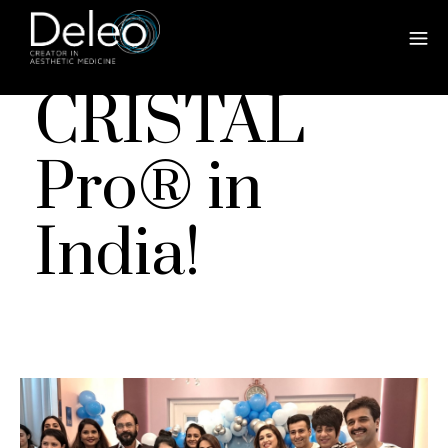
CRISTAL
Pro® in
India!