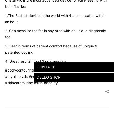
Cristal Pro is the most advanced device for Fat Freezing with
benefits like:
1️.The Fastest device in the world with 4 areas treated within
an hour
2️. Can measure the fat in any area with an unique diagnostic
tool
3️. Best in terms of patient comfort because of unique &
patented cooling
4️. Great results in just 1 or 2 sessions
CONTACT
#bodycontouring #bodytransformation #aesthetics
#cryolipolysis #newlaunch #fitness #mumbai #skincare
DELEO SHOP
#skincareroutine #skin #beauty