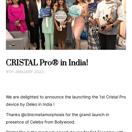
CRISTAL Pro® in India!
9TH JANUARY 2023 .
We are delighted to announce the launching the 1st Cristal Pro
device by Deleo in India !
Thanks @clinicmetamorphosis for the grand launch in
presence of Celebs from Bollywood.