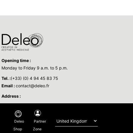
Opening time :
Monday to Friday 9 a.m. to 5 p.m.
Tel. :
(+33) (0) 4 94 45 83 75
Email :
contact@deleo.fr
Address :
Copyright © 2026 DELEO - All Rights Reserved -
Legal
-
Privacy policy
-
Partner
Deleo
Regulatory
-By
Base Sud
Zone
Shop