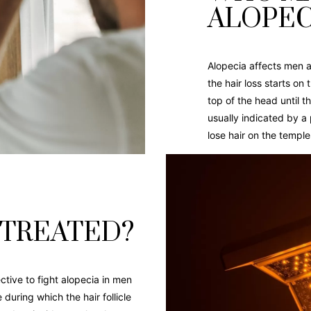
ALOPEC
Alopecia affects men 
the hair loss starts on
top of the head until t
usually indicated by a
lose hair on the temple
 TREATED?
tive to fight alopecia in men
uring which the hair follicle