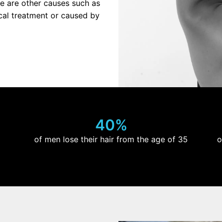
re are other causes such as
dical treatment or caused by
40%
of men lose their hair from the age of 35
o