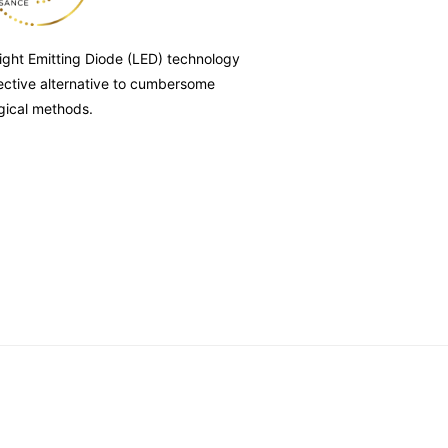
ight Emitting Diode (LED) technology
fective alternative to cumbersome
gical methods.