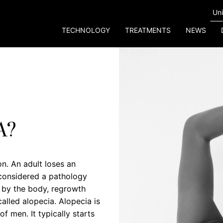
TECHNOLOGY
TREATMENTS
NEWS
A?
n. An adult loses an
s considered a pathology
d by the body, regrowth
called alopecia. Alopecia is
 men. It typically starts