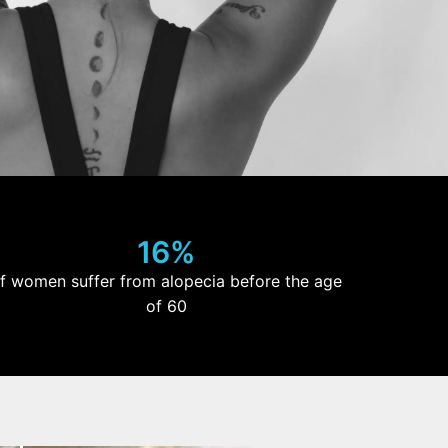
16%
f women suffer from alopecia before the age
of 60