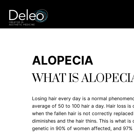
ALOPECIA
WHAT IS ALOPECI
Losing hair every day is a normal phenomeno
average of 50 to 100 hair a day. Hair loss i
when the fallen hair is not correctly replace
diminishes and the hair thins. This is what is 
genetic in 90% of women affected, and 97% of