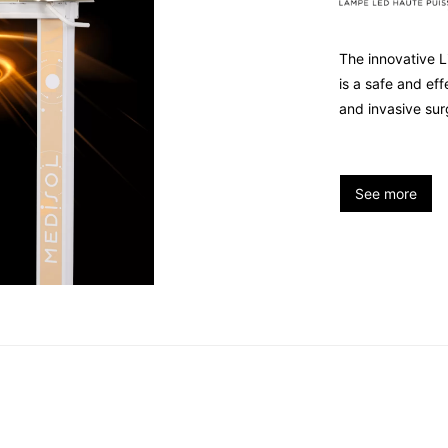
The innovative L
is a safe and ef
and invasive sur
See more