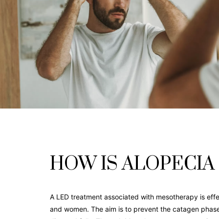
HOW IS ALOPECIA
A LED treatment associated with mesotherapy is effec
and women. The aim is to prevent the catagen phase d