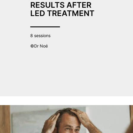
RESULTS AFTER
LED TREATMENT
8 sessions
©Dr Noé