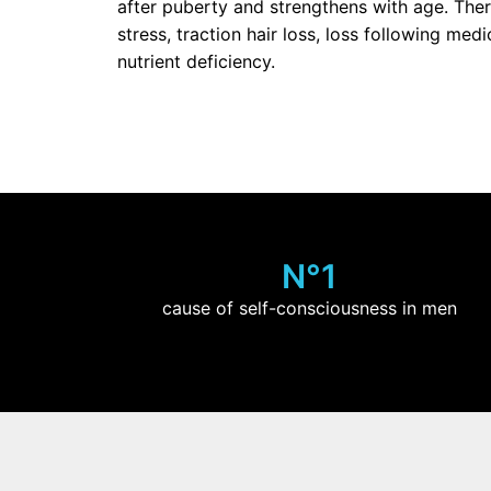
after puberty and strengthens with age. The
stress, traction hair loss, loss following me
nutrient deficiency.
N°1
cause of self-consciousness in men