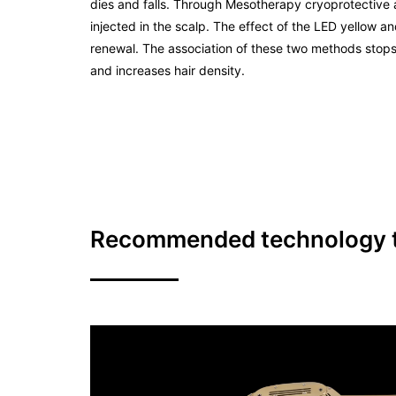
dies and falls. Through Mesotherapy cryoprotective 
injected in the scalp. The effect of the LED yellow and
renewal. The association of these two methods stops
and increases hair density.
Recommended technology to