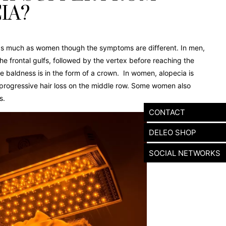
IA?
as much as women though the symptoms are different. In men,
 the frontal gulfs, followed by the vertex before reaching the
he baldness is in the form of a crown. In women, alopecia is
 progressive hair loss on the middle row. Some women also
s.
CONTACT
DELEO SHOP
SOCIAL NETWORKS