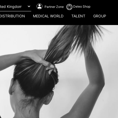
Deleo Shop
Partner Zone
DISTRIBUTION
MEDICAL WORLD
TALENT
GROUP