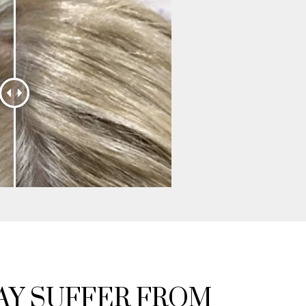
Y SUFFER FROM