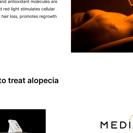
and antioxidant molecules are
 red light stimulates cellular
 hair loss, promotes regrowth
 treat alopecia