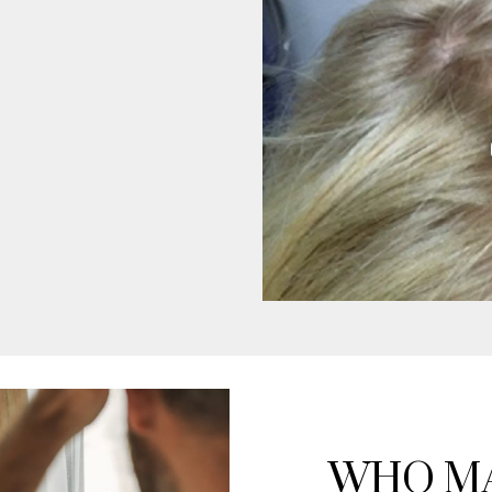
WHO MA